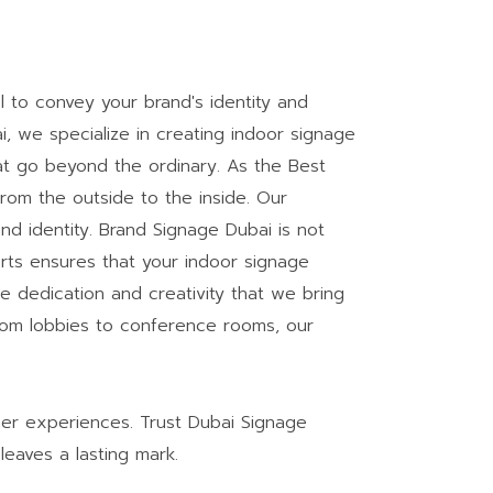
l to convey your brand's identity and
 we specialize in creating indoor signage
hat go beyond the ordinary. As the Best
om the outside to the inside. Our
d identity. Brand Signage Dubai is not
rts ensures that your indoor signage
e dedication and creativity that we bring
rom lobbies to conference rooms, our
mer experiences. Trust Dubai Signage
leaves a lasting mark.