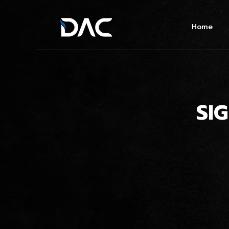
Home
SI