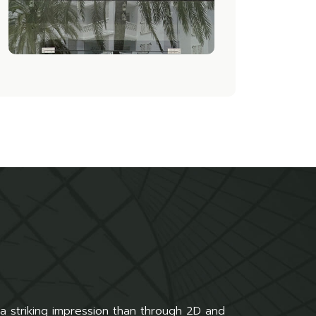
a striking impression than through 2D and