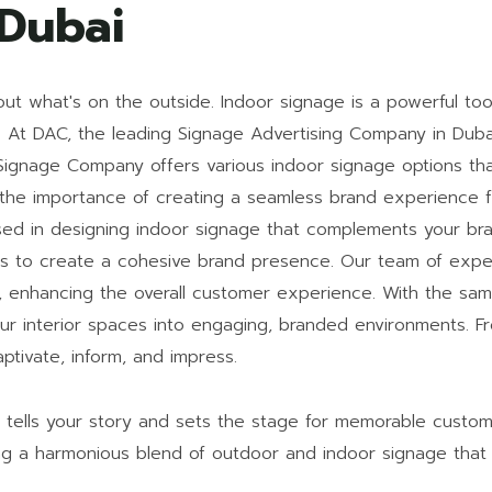
 Dubai
out what's on the outside. Indoor signage is a powerful too
t DAC, the leading Signage Advertising Company in Dubai,
i Signage Company offers various indoor signage options t
he importance of creating a seamless brand experience fr
ed in designing indoor signage that complements your bran
oors to create a cohesive brand presence. Our team of expe
s, enhancing the overall customer experience. With the sam
ur interior spaces into engaging, branded environments. F
ptivate, inform, and impress.
t tells your story and sets the stage for memorable custo
ing a harmonious blend of outdoor and indoor signage that 