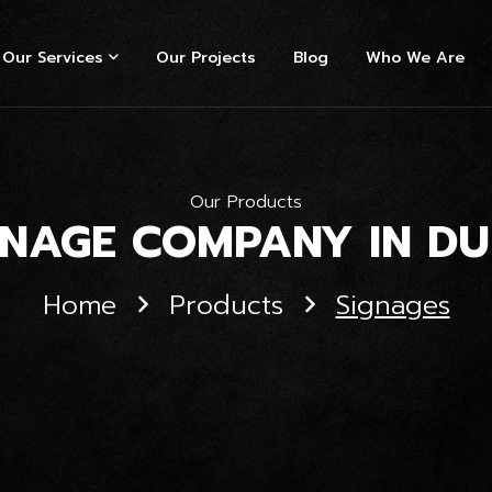
Our Services
Our Projects
Blog
Who We Are
Our Products
GNAGE COMPANY IN DU
Home
Products
Signages