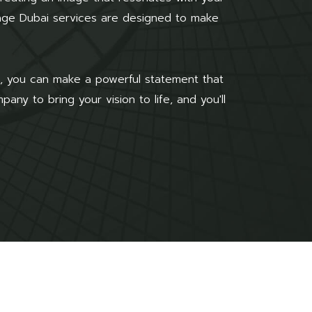
nage Dubai services are designed to make
ge, you can make a powerful statement that
ny to bring your vision to life, and you'll