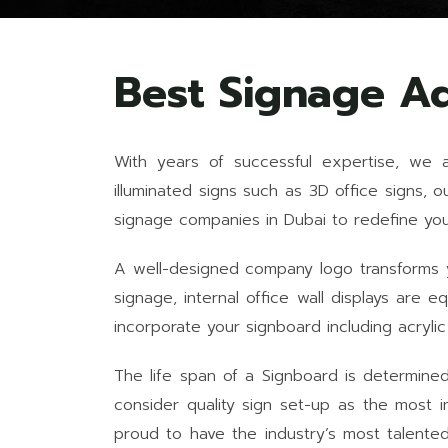
Best Signage A
With years of successful expertise, we 
illuminated signs such as 3D office signs, 
signage companies in Dubai to redefine your
A well-designed company logo transforms yo
signage, internal office wall displays are
incorporate your signboard including acrylic
The life span of a Signboard is determined 
consider quality sign set-up as the most i
proud to have the industry’s most talente