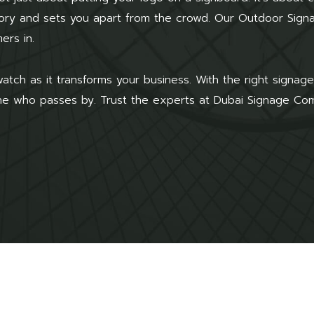
story and sets you apart from the crowd. Our Outdoor Sig
ers in.
atch as it transforms your business. With the right signa
one who passes by. Trust the experts at Dubai Signage Compa