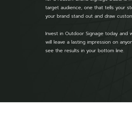
target audience, one that tells your 
your brand stand out and draw custom
Invest in Outdoor Signage today and w
will leave a lasting impression on any
see the results in your bottom line.