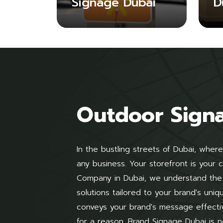
Signage Dubai
D
Outdoor Sign
In the bustling streets of Dubai, where
any business. Your storefront is your
Company in Dubai, we understand the 
solutions tailored to your brand's uni
conveys your brand's message effecti
for a reason. Brand Signage Dubai is n