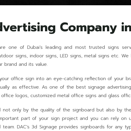
dvertising Company i
are one of Dubai’s leading and most trusted signs serv
outdoor signs, indoor signs, LED signs, metal signs etc. W
 brand and its value.
ur office sign into an eye-catching reflection of your b
 equally as effective. As one of the best signage adverti
 office logos, customized metal office signs and glass offic
not only by the quality of the signboard but also by the re
mportant part of your sign project and you can rely on u
d team. DAC’s 3d Signage provides signboards for any type