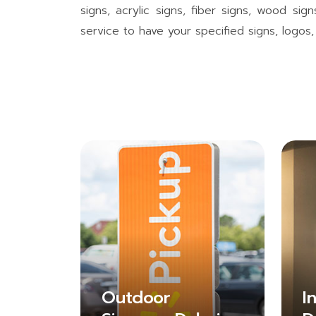
signs, acrylic signs, fiber signs, wood si
service to have your specified signs, logo
Outdoor
I