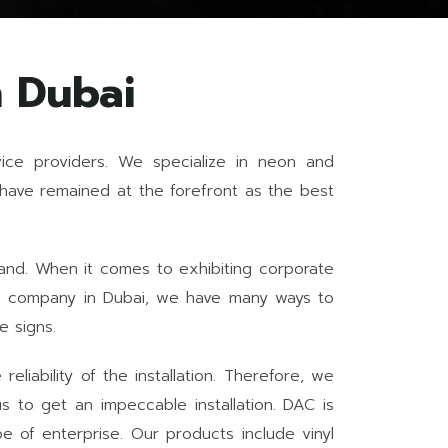
n Dubai
ice providers. We specialize in neon and
e have remained at the forefront as the best
rand. When it comes to exhibiting corporate
sing company in Dubai, we have many ways to
e signs.
liability of the installation. Therefore, we
s to get an impeccable installation. DAC is
 of enterprise. Our products include vinyl