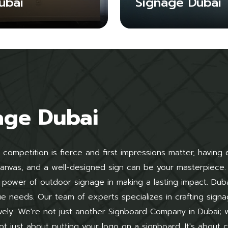
ubai
Signage Dubai
age Dubai
 competition is fierce and first impressions matter, having
 canvas, and a well-designed sign can be your masterpiece.
power of outdoor signage in making a lasting impact. Dub
que needs. Our team of experts specializes in crafting signa
vely. We're not just another Signboard Company in Dubai;
ot just about putting your logo on a signboard. It's about