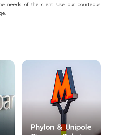
 the needs of the client. Use our courteous
ge.
Phylon & Unipole