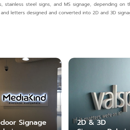
gns, stainless steel signs, and MS signage, depending on
s, and letters designed and converted into 2D and 3D signa
ndoor Signage
2D & 3D