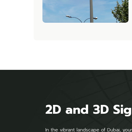
2D and 3D Si
In the vibrant landscape of Dubai, yo