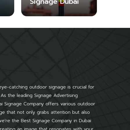
Signage Dubai
 eye-catching outdoor signage is crucial for
 As the leading Signage Advertising
ai Signage Company offers various outdoor
ge that not only grabs attention but also
 we're the Best Signage Company in Dubai
 creating an image that resonates with your