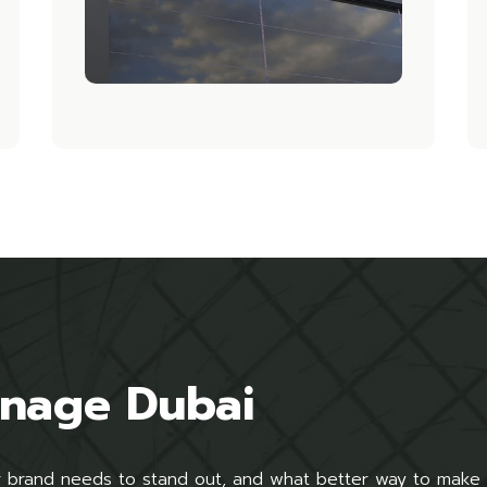
gnage Dubai
ur brand needs to stand out, and what better way to make 