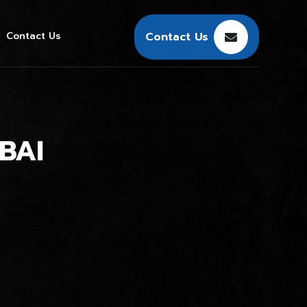
Contact Us
Contact Us
BAI