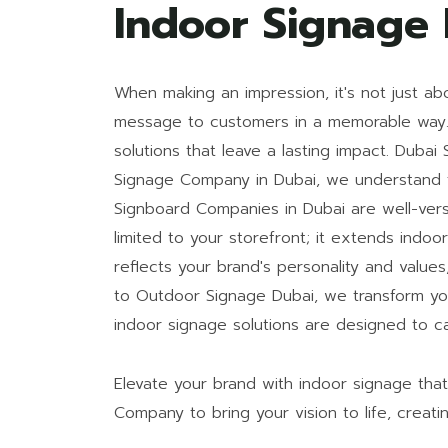
Indoor Signage
When making an impression, it's not just ab
message to customers in a memorable way. A
solutions that leave a lasting impact. Duba
Signage Company in Dubai, we understand t
Signboard Companies in Dubai are well-vers
limited to your storefront; it extends ind
reflects your brand's personality and value
to Outdoor Signage Dubai, we transform yo
indoor signage solutions are designed to ca
Elevate your brand with indoor signage tha
Company to bring your vision to life, creat