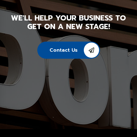
WE'LL HELP YOUR BUSINESS TO
GET ON A NEW STAGE!
Contact Us