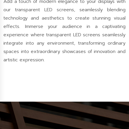
Add a touch of modern elegance to your displays with
our transparent LED screens, seamlessly blending
technology and aesthetics to create stunning visual
effects. Immerse your audience in a captivating
experience where transparent LED screens seamlessly
integrate into any environment, transforming ordinary
spaces into extraordinary showcases of innovation and
artistic expression.