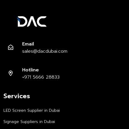
Email
sales@dacdubai.com
Hotline
+971 5666 28833
Services
LED Screen Supplier in Dubai
Signage Suppliers in Dubai