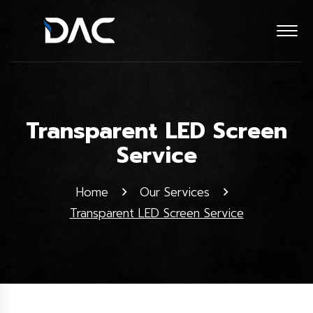
Transparent LED Screen
Service
Home
Our Services
Transparent LED Screen Service