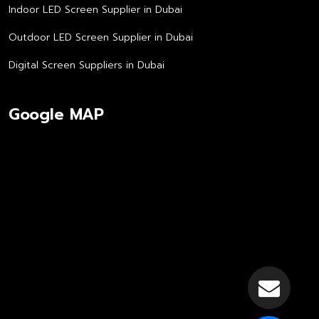
Indoor LED Screen Supplier in Dubai
Outdoor LED Screen Supplier in Dubai
Digital Screen Suppliers in Dubai
Google MAP