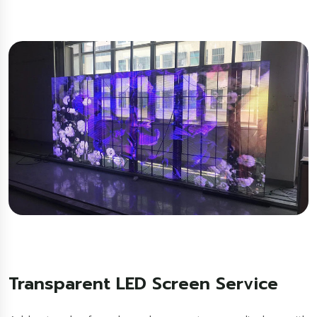
Transparent LED Screen Service