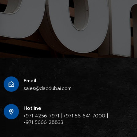
Email
sales@dacdubai.com
Hotline
+971 4256 7971
|
+971 56 641 7000
|
+971 5666 28833