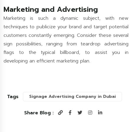
Marketing and Advertising
Marketing is such a dynamic subject, with new
techniques to publicize your brand and target potential
customers constantly emerging. Consider these several
sign possibilities, ranging from teardrop advertising
flags to the typical billboard, to assist you in
developing an efficient marketing plan.
Tags
Signage Advertising Company in Dubai
Share Blog :