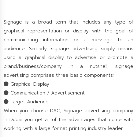
Signage is a broad term that includes any type of
graphical representation or display with the goal of
communicating information or a message to an
audience. Similarly, signage advertising simply means
using a graphical display to advertise or promote a
brand/business/company. In a nutshell, signage
advertising comprises three basic components:
Graphical Display
Communication / Advertisement
Target Audience
When you choose DAC, Signage advertising company
in Dubai you get all of the advantages that come with
working with a large format printing industry leader.