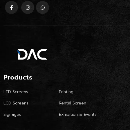
Products
LED Screens
Printing
LCD Screens
Rental Screen
Signages
Exhibition & Events