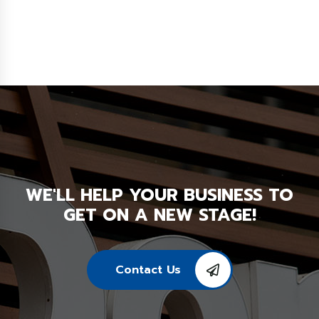
WE'LL HELP YOUR BUSINESS TO
GET ON A NEW STAGE!
Contact Us