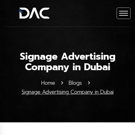
Signage Advertising
Company in Dubai
Home
Blogs
Signage Advertising Company in Dubai