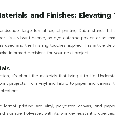
aterials and Finishes: Elevating 
andscape, large format digital printing Dubai stands tall 
 it's a vibrant banner, an eye-catching poster, or an imme
s used and the finishing touches applied. This article delve
make informed decisions for your next project.
ials
sign; it's about the materials that bring it to life. Underst
r print projects. From vinyl and fabric to paper and canvas,
plications.
ormat printing are vinyl, polyester, canvas, and paper.
nd signage. Polyester, with its wrinkle-resistant properties,