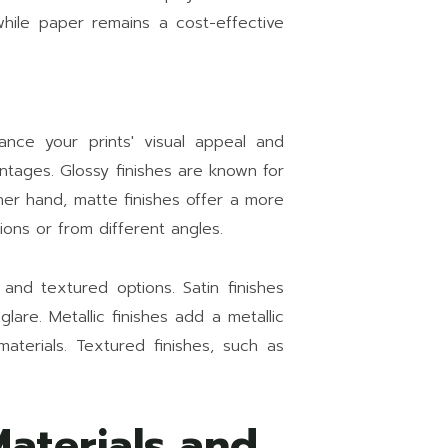
hile paper remains a cost-effective
hance your prints' visual appeal and
antages. Glossy finishes are known for
ther hand, matte finishes offer a more
ions or from different angles.
 and textured options. Satin finishes
are. Metallic finishes add a metallic
aterials. Textured finishes, such as
aterials and