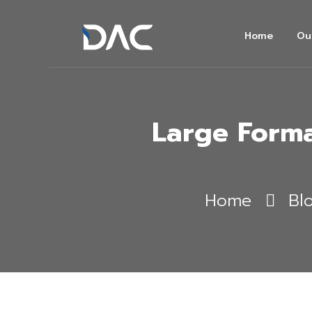
Home
Ou
Large Forma
Home
Bl