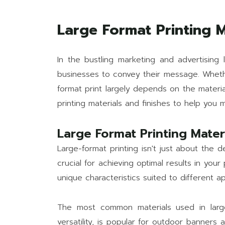
Large Format Printing M
In the bustling marketing and advertising l
businesses to convey their message. Whether
format print largely depends on the material
printing materials and finishes to help you 
Large Format Printing Mater
Large-format printing isn't just about the de
crucial for achieving optimal results in you
unique characteristics suited to different ap
The most common materials used in large-f
versatility, is popular for outdoor banners a