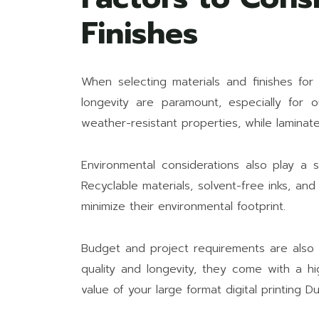
Finishes
When selecting materials and finishes for 
longevity are paramount, especially for 
weather-resistant properties, while laminat
Environmental considerations also play a si
Recyclable materials, solvent-free inks, an
minimize their environmental footprint.
Budget and project requirements are also 
quality and longevity, they come with a hi
value of your large format digital printing D