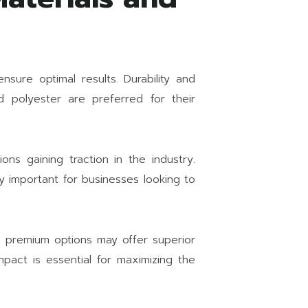
nsure optimal results. Durability and
d polyester are preferred for their
ions gaining traction in the industry.
ly important for businesses looking to
e premium options may offer superior
mpact is essential for maximizing the