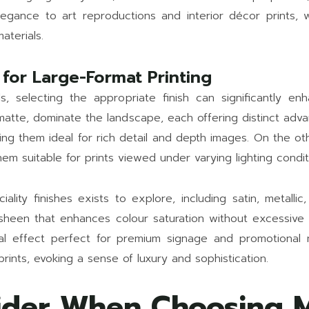
gance to art reproductions and interior décor prints, w
aterials.
 for Large-Format Printing
ls, selecting the appropriate finish can significantly en
 matte, dominate the landscape, each offering distinct adv
king them ideal for rich detail and depth images. On the o
m suitable for prints viewed under varying lighting condit
ity finishes exists to explore, including satin, metallic,
sheen that enhances colour saturation without excessive gl
sual effect perfect for premium signage and promotional m
prints, evoking a sense of luxury and sophistication.
ider When Choosing M