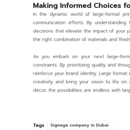
Making Informed Choices fo
In the dynamic world of large-format pri
communication efforts. By understanding t
decisions that elevate the impact of your p
the right combination of materials and fini
As you embark on your next large-format
constraints. By prioritizing quality and th
reinforce your brand identity. Large format 
creativity and bring your vision to life o
décor, the possibilities are endless with larg
Tags
Signage company in Dubai