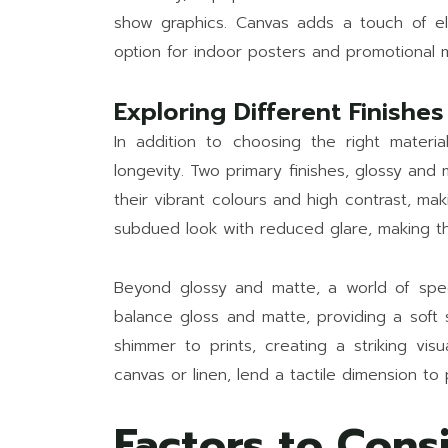
show graphics. Canvas adds a touch of ele
option for indoor posters and promotional m
Exploring Different Finishes
In addition to choosing the right materia
longevity. Two primary finishes, glossy and
their vibrant colours and high contrast, ma
subdued look with reduced glare, making the
Beyond glossy and matte, a world of special
balance gloss and matte, providing a soft 
shimmer to prints, creating a striking vi
canvas or linen, lend a tactile dimension to 
Factors to Cons