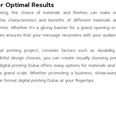
r Optimal Results
nting, the choice of materials and finishes can make 
he characteristics and benefits of different materials 
rints. Whether it's a glossy banner for a grand opening or
shes ensures that your message resonates with your audienc
 printing project, consider factors such as durability
oughtful design choices, you can create visually stunning p
digital printing Dubai offers many options for materials and
n a grand scale. Whether promoting a business, showcasing
e format digital printing Dubai at your fingertips.