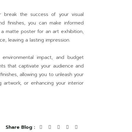
or break the success of your visual
and finishes, you can make informed
 a matte poster for an art exhibition,
e, leaving a lasting impression.
, environmental impact, and budget
rints that captivate your audience and
 finishes, allowing you to unleash your
 artwork, or enhancing your interior
Share Blog :