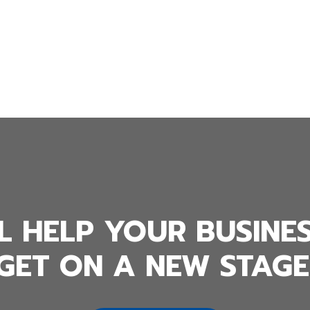
L HELP YOUR BUSINE
GET ON A NEW STAGE