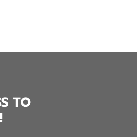
SS TO
!