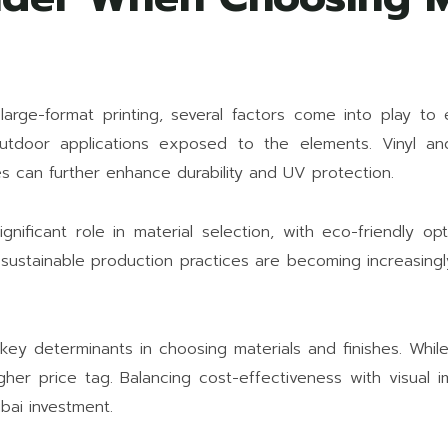
large-format printing, several factors come into play to e
outdoor applications exposed to the elements. Vinyl an
es can further enhance durability and UV protection.
gnificant role in material selection, with eco-friendly opt
d sustainable production practices are becoming increasing
key determinants in choosing materials and finishes. Whil
gher price tag. Balancing cost-effectiveness with visual i
ubai investment.