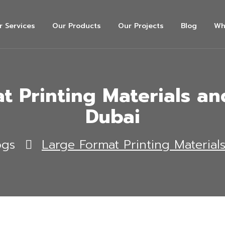
r Services
Our Products
Our Projects
Blog
Wh
t Printing Materials and
Dubai
ogs
Large Format Printing Material