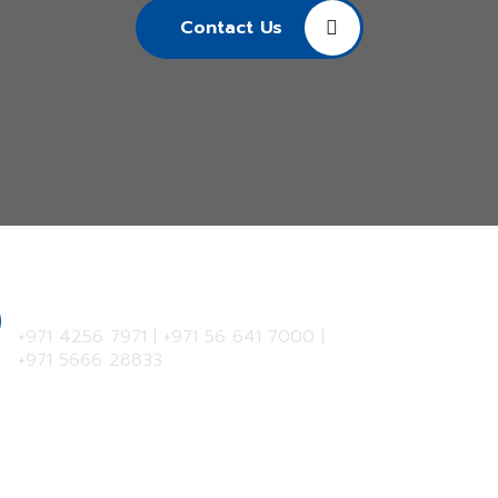
Contact Us
Hotline
+971 4256 7971
|
+971 56 641 7000
|
+971 5666 28833