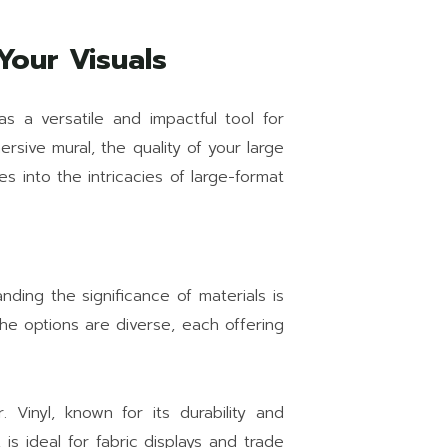
Your Visuals
as a versatile and impactful tool for
rsive mural, the quality of your large
s into the intricacies of large-format
anding the significance of materials is
 the options are diverse, each offering
 Vinyl, known for its durability and
 is ideal for fabric displays and trade