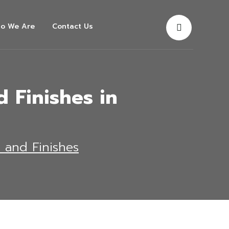
o We Are
Contact Us
 Finishes in
s and Finishes