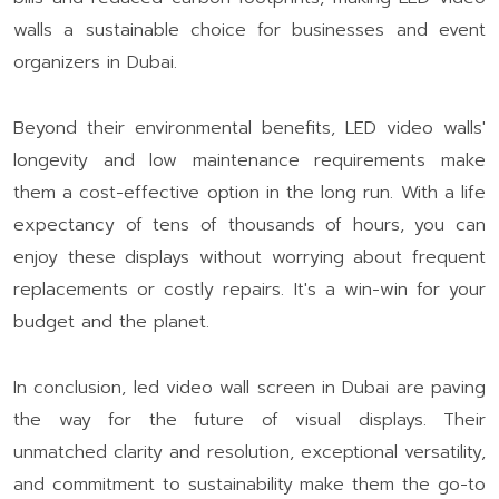
walls a sustainable choice for businesses and event
organizers in Dubai.
Beyond their environmental benefits, LED video walls'
longevity and low maintenance requirements make
them a cost-effective option in the long run. With a life
expectancy of tens of thousands of hours, you can
enjoy these displays without worrying about frequent
replacements or costly repairs. It's a win-win for your
budget and the planet.
In conclusion, led video wall screen in Dubai are paving
the way for the future of visual displays. Their
unmatched clarity and resolution, exceptional versatility,
and commitment to sustainability make them the go-to