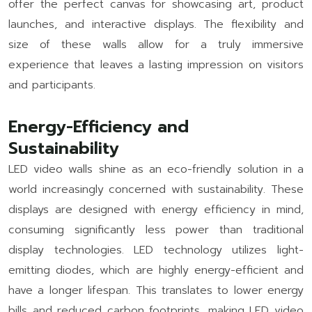
offer the perfect canvas for showcasing art, product
launches, and interactive displays. The flexibility and
size of these walls allow for a truly immersive
experience that leaves a lasting impression on visitors
and participants.
Energy-Efficiency and
Sustainability
LED video walls shine as an eco-friendly solution in a
world increasingly concerned with sustainability. These
displays are designed with energy efficiency in mind,
consuming significantly less power than traditional
display technologies. LED technology utilizes light-
emitting diodes, which are highly energy-efficient and
have a longer lifespan. This translates to lower energy
bills and reduced carbon footprints, making LED video