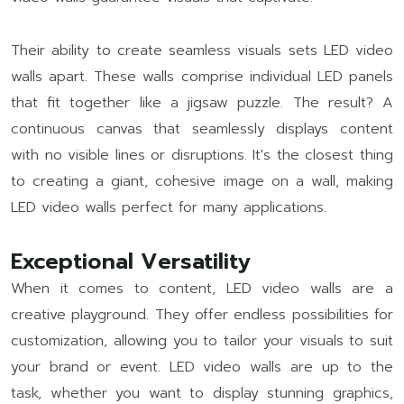
Their ability to create seamless visuals sets LED video
walls apart. These walls comprise individual LED panels
that fit together like a jigsaw puzzle. The result? A
continuous canvas that seamlessly displays content
with no visible lines or disruptions. It's the closest thing
to creating a giant, cohesive image on a wall, making
LED video walls perfect for many applications.
Exceptional Versatility
When it comes to content, LED video walls are a
creative playground. They offer endless possibilities for
customization, allowing you to tailor your visuals to suit
your brand or event. LED video walls are up to the
task, whether you want to display stunning graphics,