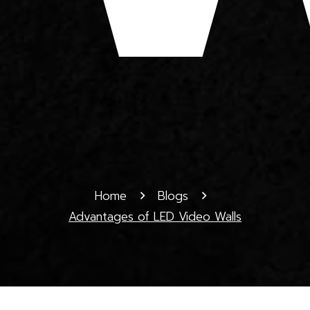
Home
Blogs
Advantages of LED Video Walls