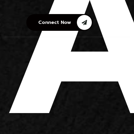
A
Connect Now