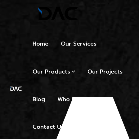
Home
Our Services
Our Products
Our Projects
Blog
Who We Are
Contact Us