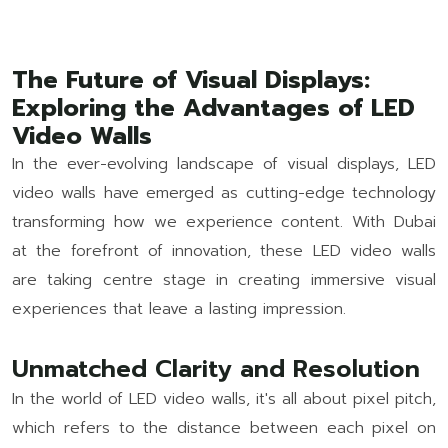
The Future of Visual Displays:
Exploring the Advantages of LED
Video Walls
In the ever-evolving landscape of visual displays, LED
video walls have emerged as cutting-edge technology
transforming how we experience content. With Dubai
at the forefront of innovation, these LED video walls
are taking centre stage in creating immersive visual
experiences that leave a lasting impression.
Unmatched Clarity and Resolution
In the world of LED video walls, it's all about pixel pitch,
which refers to the distance between each pixel on