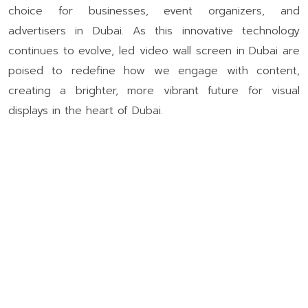
choice for businesses, event organizers, and
advertisers in Dubai. As this innovative technology
continues to evolve, led video wall screen in Dubai are
poised to redefine how we engage with content,
creating a brighter, more vibrant future for visual
displays in the heart of Dubai.