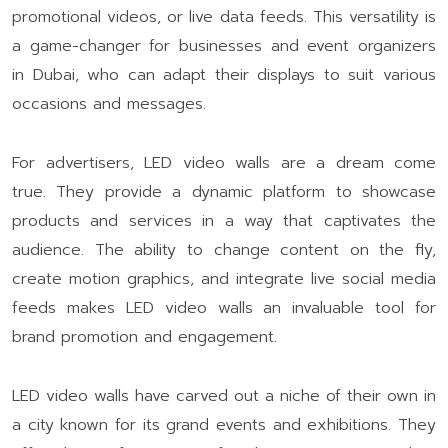
promotional videos, or live data feeds. This versatility is
a game-changer for businesses and event organizers
in Dubai, who can adapt their displays to suit various
occasions and messages.
For advertisers, LED video walls are a dream come
true. They provide a dynamic platform to showcase
products and services in a way that captivates the
audience. The ability to change content on the fly,
create motion graphics, and integrate live social media
feeds makes LED video walls an invaluable tool for
brand promotion and engagement.
LED video walls have carved out a niche of their own in
a city known for its grand events and exhibitions. They