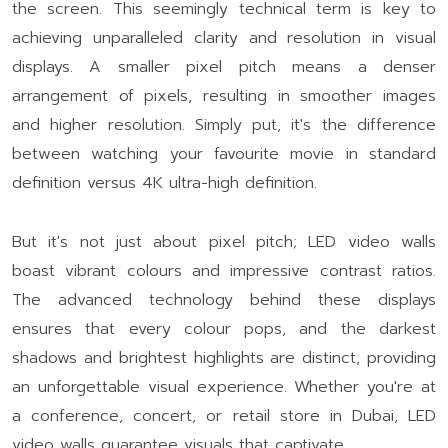
the screen. This seemingly technical term is key to
achieving unparalleled clarity and resolution in visual
displays. A smaller pixel pitch means a denser
arrangement of pixels, resulting in smoother images
and higher resolution. Simply put, it's the difference
between watching your favourite movie in standard
definition versus 4K ultra-high definition.
But it's not just about pixel pitch; LED video walls
boast vibrant colours and impressive contrast ratios.
The advanced technology behind these displays
ensures that every colour pops, and the darkest
shadows and brightest highlights are distinct, providing
an unforgettable visual experience. Whether you're at
a conference, concert, or retail store in Dubai, LED
video walls guarantee visuals that captivate.