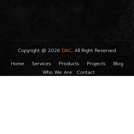
Copyright @
2026
DAC
, All Right Reserved
Home
Services
Products
Projects
Blog
Who We Are
Contact